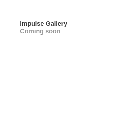
Impulse Gallery
Coming soon