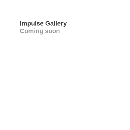
Impulse Gallery
Coming soon