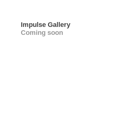
Impulse Gallery
Coming soon