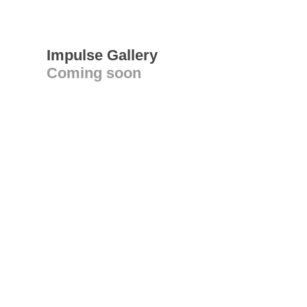
Impulse Gallery
Coming soon