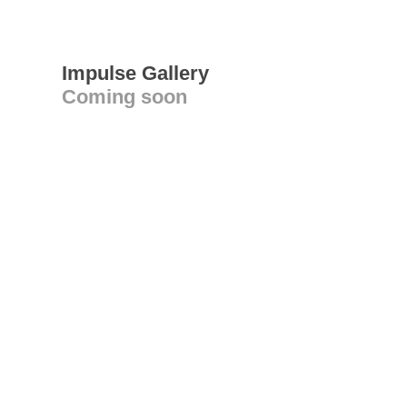
Impulse Gallery
Coming soon