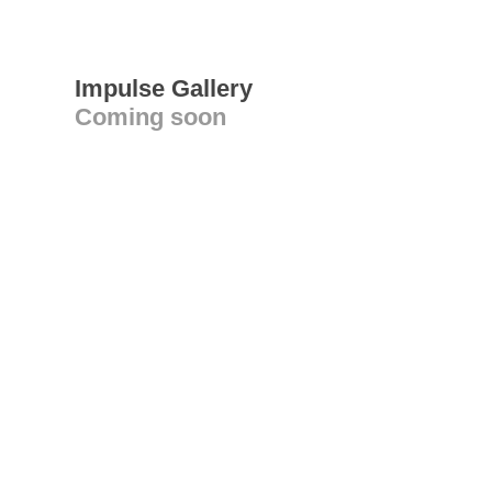
Impulse Gallery
Coming soon