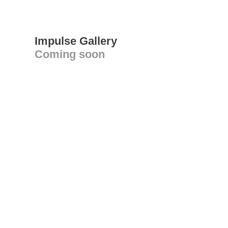
Impulse Gallery
Coming soon