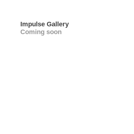
Impulse Gallery
Coming soon