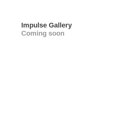
Impulse Gallery
Coming soon