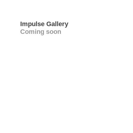
Impulse Gallery
Coming soon