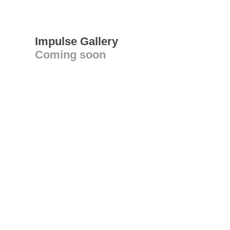
Impulse Gallery
Coming soon