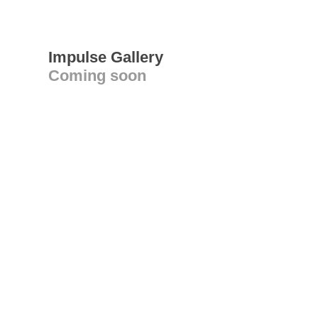
Impulse Gallery
Coming soon