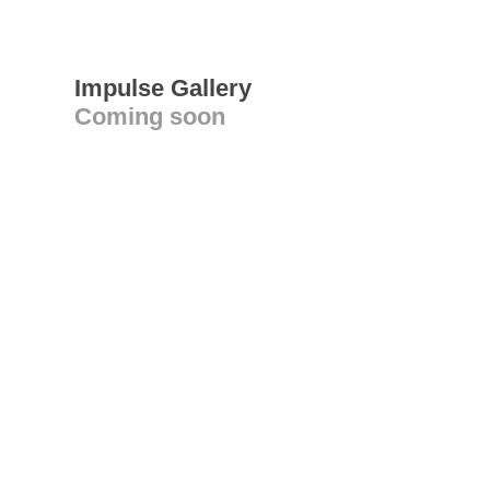
Impulse Gallery
Coming soon