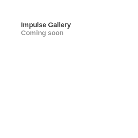
Impulse Gallery
Coming soon