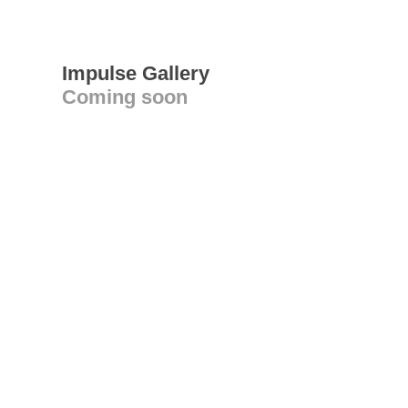
Impulse Gallery
Coming soon