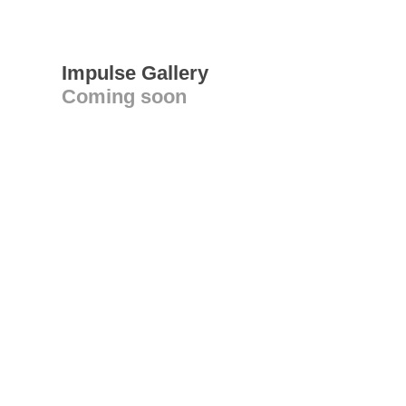
Impulse Gallery
Coming soon