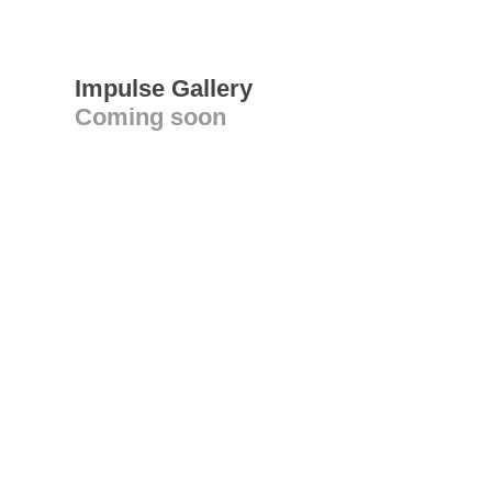
Impulse Gallery
Coming soon