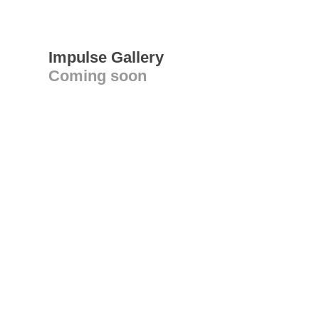
Impulse Gallery
Coming soon