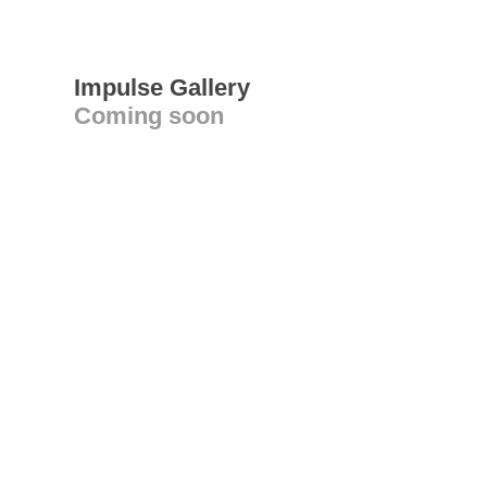
Impulse Gallery
Coming soon