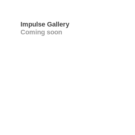
Impulse Gallery
Coming soon