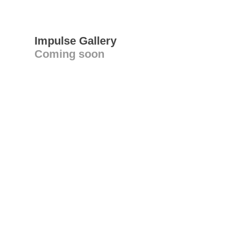
Impulse Gallery
Coming soon