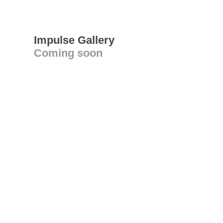
Impulse Gallery
Coming soon