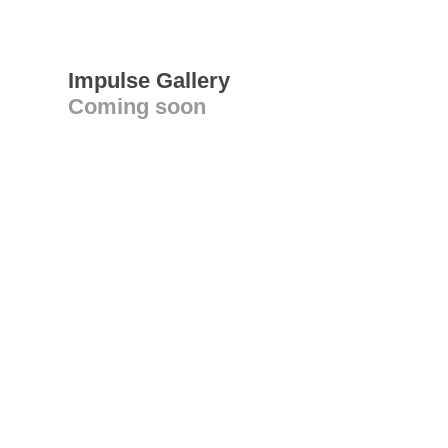
Impulse Gallery
Coming soon