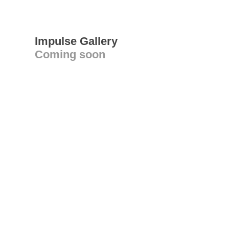
Impulse Gallery
Coming soon