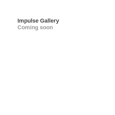
Impulse Gallery
Coming soon