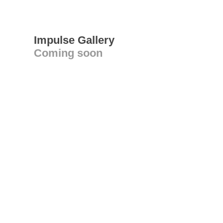
Impulse Gallery
Coming soon