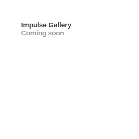
Impulse Gallery
Coming soon