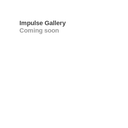
Impulse Gallery
Coming soon