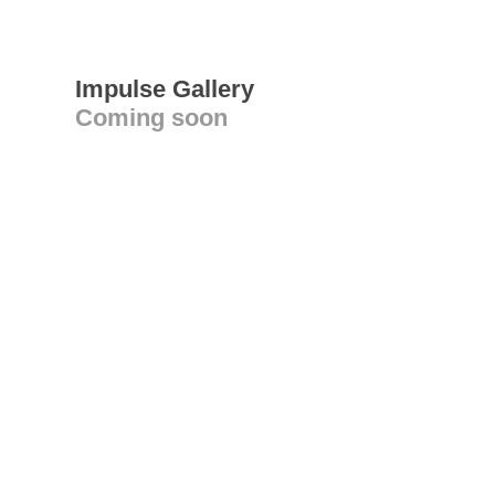
Impulse Gallery
Coming soon