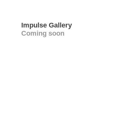
Impulse Gallery
Coming soon