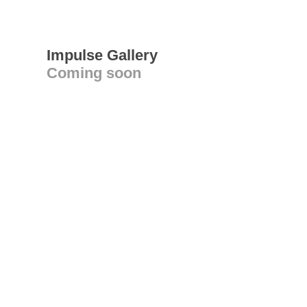
Impulse Gallery
Coming soon