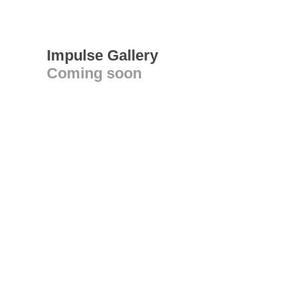
Impulse Gallery
Coming soon