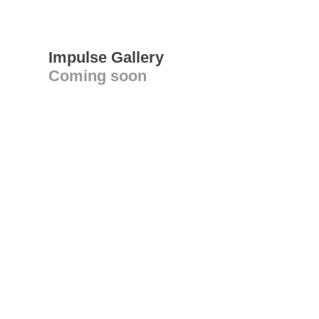
Impulse Gallery
Coming soon