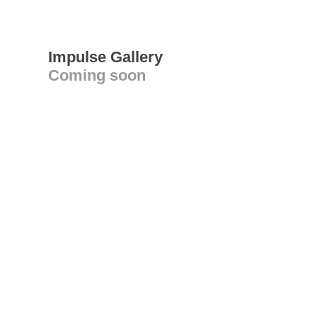
Impulse Gallery
Coming soon