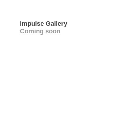
Impulse Gallery
Coming soon