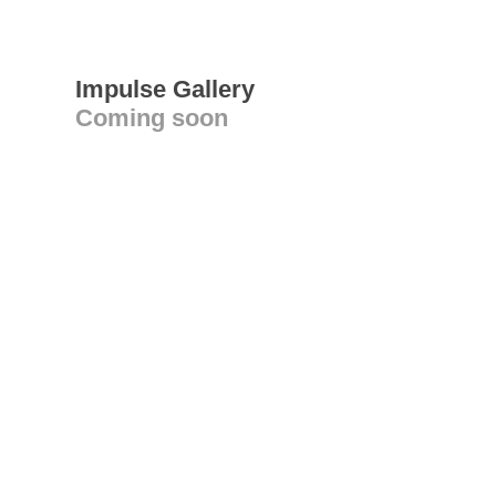
Impulse Gallery
Coming soon