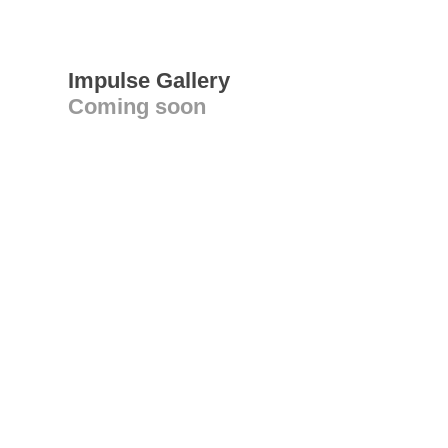
Impulse Gallery
Coming soon