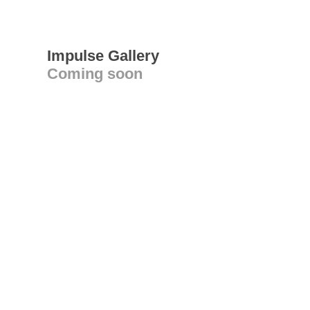
Impulse Gallery
Coming soon