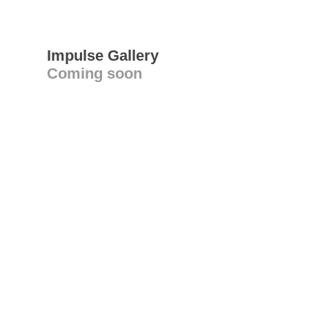
Impulse Gallery
Coming soon