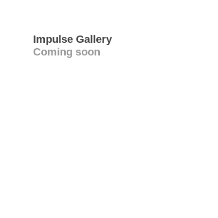
Impulse Gallery
Coming soon