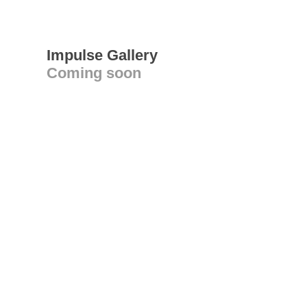
Impulse Gallery
Coming soon